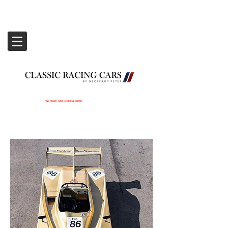
‘WE BRING BACK RACING LEGENDS’