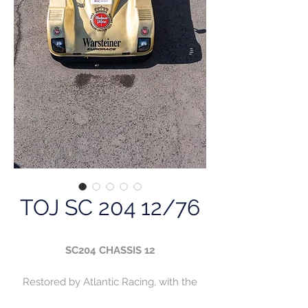
TOJ SC 204 12/76
SC204 CHASSIS 12
Restored by Atlantic Racing, with the
engine and Hewland FG400 box fully