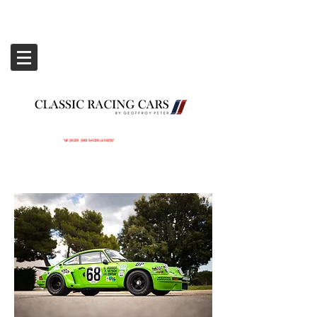
‘WE BRING BACK RACING LEGENDS’