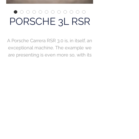
PORSCHE 3L RSR
A Porsche Carrera RSR 3.0 is, in itself, an
exceptional machine. The example we
are presenting is even more so, with its
prestigious track record and its
magnificently restored condition. For
Porsche, competition is second nature
and the manufacturer has produced
some of the best racing machines of
their time. The Carrera RSR was one of
those stars, and during 1974 and 1975 it
roamed the circuits, dominating its class
by delivering top-level performance and
a robust season that enabled it to finish
races. Stemming from the famous