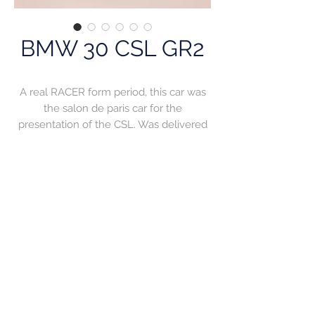
BMW 30 CSL GR2
A real RACER form period, this car was
the salon de paris car for the
presentation of the CSL. Was delivered
to Mr Hazard who entered it in tour auto
and finished second over all. The car
continued its racing career for a while in
France where it became champion in
French rally championship.