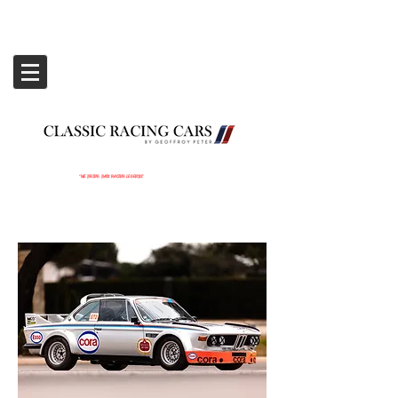
‘WE BRING BACK RACING LEGENDS’